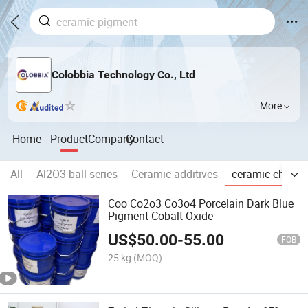
Colobbia Technology Co., Ltd
More
Home
Product
Company
Contact
All
Al2O3 ball series
Ceramic additives
ceramic chemic
Coo Co2o3 Co3o4 Porcelain Dark Blue
Pigment Cobalt Oxide
US$
50.00
-
55.00
FOB
25 kg
(MOQ)