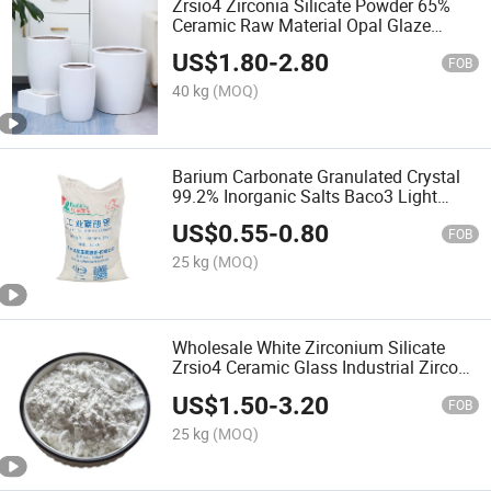
Zrsio4 Zirconia Silicate Powder 65%
Ceramic Raw Material Opal Glaze
White Color Zirconium
US$
1.80
-
2.80
FOB
40 kg
(MOQ)
Barium Carbonate Granulated Crystal
99.2% Inorganic Salts Baco3 Light
Barium Carbonate
US$
0.55
-
0.80
FOB
25 kg
(MOQ)
Wholesale White Zirconium Silicate
Zrsio4 Ceramic Glass Industrial Zircon
Powder 65%
US$
1.50
-
3.20
FOB
25 kg
(MOQ)