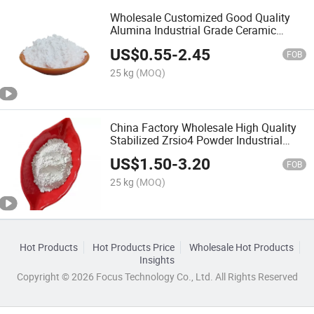
Wholesale Customized Good Quality
Alumina Industrial Grade Ceramic
Al2O3
US$
0.55
-
2.45
FOB
25 kg
(MOQ)
China Factory Wholesale High Quality
Stabilized Zrsio4 Powder Industrial
Silicate Zirconium
US$
1.50
-
3.20
FOB
25 kg
(MOQ)
Hot Products
Hot Products Price
Wholesale Hot Products
Insights
Copyright © 2026 Focus Technology Co., Ltd. All Rights Reserved