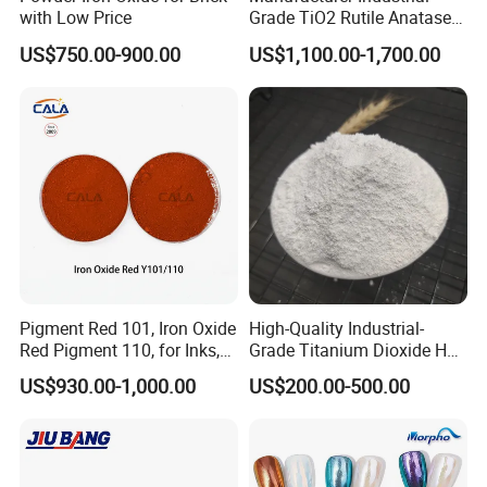
with Low Price
Grade TiO2 Rutile Anatase
for Paint Pigment Titanium
US$750.00-900.00
US$1,100.00-1,700.00
Dioxide Duponp Lomon
Chemical Fr R 2377 R902
767 R996 R5566 Price CAS
13463-67-7
Pigment Red 101, Iron Oxide
High-Quality Industrial-
Red Pigment 110, for Inks,
Grade Titanium Dioxide Has
Rubber Compounds and
a Wide Range of Uses
US$930.00-1,000.00
US$200.00-500.00
Paper Coloring