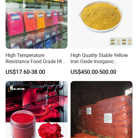
High Temperature
High Quality Stable Yellow
Resistance Food Grade Htv
Iron Oxide Inorganic
Silicone Pigment for
Pigment for High Traffic
US$17.60-38.00
US$450.00-500.00
Molding/Extrusion/Calender
Crosswalk Markings
ing