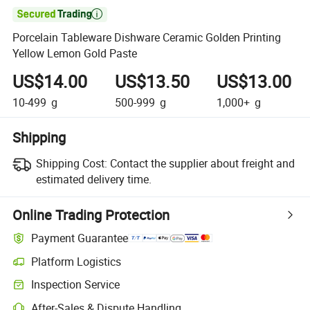

Porcelain Tableware Dishware Ceramic Golden Printing
Yellow Lemon Gold Paste
US$14.00
US$13.50
US$13.00
10-499
g
500-999
g
1,000+
g
Shipping
Shipping Cost:
Contact the supplier about freight and
estimated delivery time.
Online Trading Protection
Payment Guarantee
Platform Logistics
Inspection Service
After-Sales & Dispute Handling