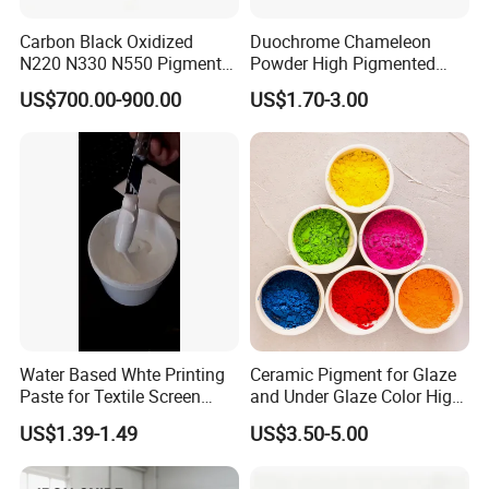
Carbon Black Oxidized
Duochrome Chameleon
N220 N330 N550 Pigment
Powder High Pigmented
Powder for Powder Coating
Metallic Multichrome
US$700.00-900.00
US$1.70-3.00
Pigment Glitter Loose
Powder Mirror Powder for
Nail Gel & Car Paint
Company Profile
Water Based Whte Printing
Ceramic Pigment for Glaze
Paste for Textile Screen
and Under Glaze Color High
Printing Ink
Temperature Red Color
US$1.39-1.49
US$3.50-5.00