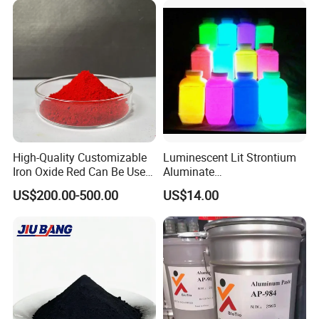
High-Quality Customizable
Luminescent Lit Strontium
Iron Oxide Red Can Be Used
Aluminate
for Coatings and Paper.
Photoluminescent
FAQ
US$200.00-500.00
US$14.00
Luminous Pigment Powder
Coating Glow in The Dark
FAQ
1. Can you provide the samples?
Yes, normal products, we can provide you the samples by free.
But you should pay the DHL or Fedex fee.