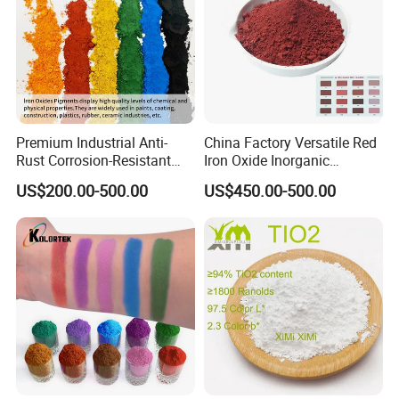
Premium Industrial Anti-
China Factory Versatile Red
Rust Corrosion-Resistant
Iron Oxide Inorganic
Multi-Color Pigments
Pigment for Multi Purpose
US$200.00-500.00
US$450.00-500.00
Red/Yellow/Black Iron
Concrete Products
Oxide for Paints, Ceramics &
Construction Materials