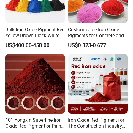
according to your requirement to customize the products for
you.
Bulk Iron Oxide Pigment Red
Customizable Iron Oxide
Yellow Brown Black White
Pigments for Concrete and
Blue Pigment
Brick Colors
US$400.00-450.00
US$0.323-0.677
101 Yongxin Superfine Iron
Iron Oxide Red Pigment for
Oxide Red Pigment or Paint
The Construction Industry
Ink Plastic
Full Range of Colours