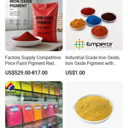
Factory Supply Competitive
Industrial Grade Iron Oxide,
Price Paint Pigment Red
Iron Oxide Pigment with
Our Team
Iron Oxide 130
High Tinting Strength for
US$529.00-817.00
US$1.00
Coating, Concrete Use