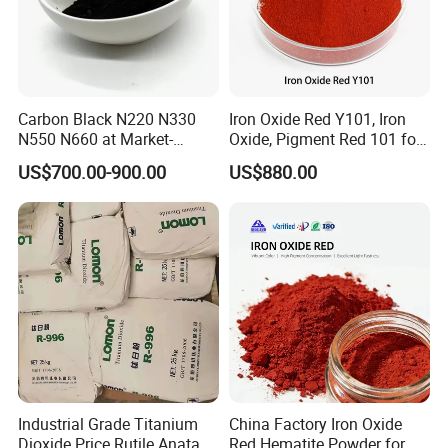
Carbon Black N220 N330
Iron Oxide Red Y101, Iron
N550 N660 at Market-
Oxide, Pigment Red 101 for
Beating Prices — Get Quote
Paint, Rubber, Plastic,
US$700.00-900.00
US$880.00
for Current Best Offer
Cement Brick, Colored
Asphalt, Concrete Bricks
Industrial Grade Titanium
China Factory Iron Oxide
Dioxide Price Rutile Anatase
Red Hematite Powder for