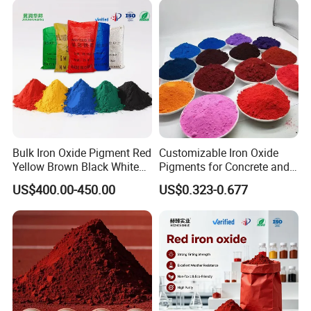
Bulk Iron Oxide Pigment Red
Customizable Iron Oxide
Yellow Brown Black White
Pigments for Concrete and
Blue Pigment
Brick Colors
US$400.00-450.00
US$0.323-0.677