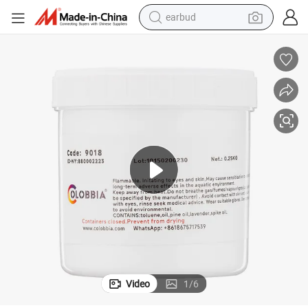
earbud
alloy wheel
wheel loader
reagent
crawler excavator
farm tractor
tshirt
container house
Video
1
/
6