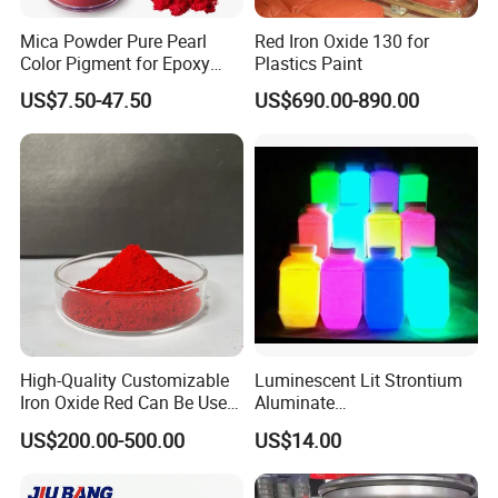
Mica Powder Pure Pearl
Red Iron Oxide 130 for
Color Pigment for Epoxy
Plastics Paint
Resin Soap Making
US$7.50-47.50
US$690.00-890.00
Supplies
High-Quality Customizable
Luminescent Lit Strontium
Iron Oxide Red Can Be Used
Aluminate
for Coatings and Paper.
Photoluminescent
US$200.00-500.00
US$14.00
Luminous Pigment Powder
Coating Glow in The Dark