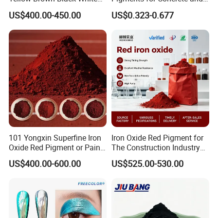
Blue Pigment
Brick Colors
US$400.00-450.00
US$0.323-0.677
101 Yongxin Superfine Iron
Iron Oxide Red Pigment for
Oxide Red Pigment or Paint
The Construction Industry
Ink Plastic
Full Range of Colours
US$400.00-600.00
US$525.00-530.00