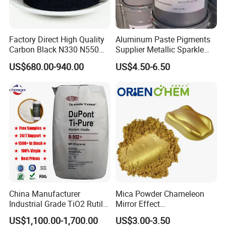
Factory Direct High Quality
Aluminum Paste Pigments
2. What's the delivery time?
Carbon Black N330 N550
Supplier Metallic Sparkle
N660 Granular for Rubber &
Aluminum Paste Ap-984 for
US$680.00-940.00
US$4.50-6.50
Plastic Industry
Automobile Paint
General, the delivery time will be 2-7 days after receiving the
payment.
3. What's your MOQ?
One package at least.
China Manufacturer
Mica Powder Chameleon
4. What terms of payment are available?
Industrial Grade TiO2 Rutile
Mirror Effect
Anatase Type for Paint
Silver/Golden/Red/Green
US$1,100.00-1,700.00
US$3.00-3.50
T/T, L/C at sight, Paypal etc.
Pigment Titanium Dioxide
Pearl Pigment