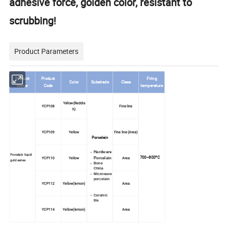
adhesive force, golden color, resistant to
scrubbing!
Product Parameters
Product
Product
Firing
Color
Substrade
Class
Name
Code
temperature
Yellow(Reddis
YCP108
Fine line
h)
YCP109
Yellow
Fine line (Area)
Porcelain
Hardware
Porcelain liquid
700--800ºC
YCP110
Yellow
Porcelain
Area
gold series
Bone
China
Microwave
porcelain
YCP112
Yellow(lemon)
Area
Ceramic
tile
YCP114
Yellow(lemon)
Area