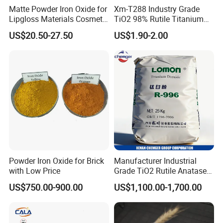
Matte Powder Iron Oxide for
Xm-T288 Industry Grade
Lipgloss Materials Cosmetic
TiO2 98% Rutile Titanium
Grade Pigment
Dioxide for Paint and
US$20.50-27.50
US$1.90-2.00
Coating
Powder Iron Oxide for Brick
Manufacturer Industrial
with Low Price
Grade TiO2 Rutile Anatase
for Paint Pigment Titanium
US$750.00-900.00
US$1,100.00-1,700.00
Dioxide Duponp Lomon
Chemical Fr R 2377 R902
767 R996 R5566 Price CAS
13463-67-7