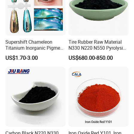
Supershift Chameleon
Tire Rubber Raw Material
Titanium Inorganic Pigment
N330 N220 N550 Pyrolysis
Powder Chromashift/Hyper
Acetylene Carbon Black for
US$1.70-3.00
US$680.00-850.00
Shift Pearl Mica/TiO2 for
Tyre Industry
Cosmetic Pigment and Car
Painting
Detailed Photos
Carbon Black N220 N330
Iron Oxide Red Y101, Iron