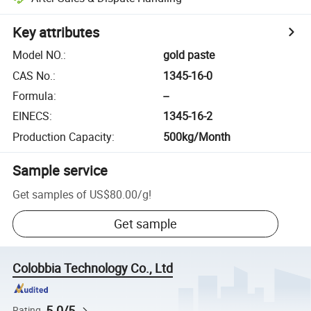
Key attributes
Model NO.
:
gold paste
CAS No.
:
1345-16-0
Formula
:
--
EINECS
:
1345-16-2
Production Capacity
:
500kg/Month
Sample service
Get samples of
US$80.00
/
g
!
Get sample
Colobbia Technology Co., Ltd
5.0/5
Rating