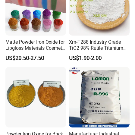
Matte Powder Iron Oxide for
Xm-T288 Industry Grade
Lipgloss Materials Cosmetic
TiO2 98% Rutile Titanium
Grade Pigment
Dioxide for Paint and
US$20.50-27.50
US$1.90-2.00
Coating
Powder Iron Oxide for Brick
Manufacturer Industrial