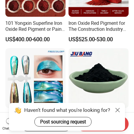
101 Yongxin Superfine Iron
Iron Oxide Red Pigment for
Oxide Red Pigment or Paint
The Construction Industry
Ink Plastic
Full Range of Colours
US$400.00-600.00
US$525.00-530.00
Haven't found what you're looking for?
Supershift Chameleon
Tire Rubber Raw Material
Titanium Inorganic Pigment
N330 N220 N550 Pyrolysis
Post sourcing request
Start Order on App
Send Inquiry
Powder Chromashift/Hyper
Acetylene Carbon Black for
Chat Now
US$1.70-3.00
US$680.00-850.00
Shift Pearl Mica/TiO2 for
Tyre Industry