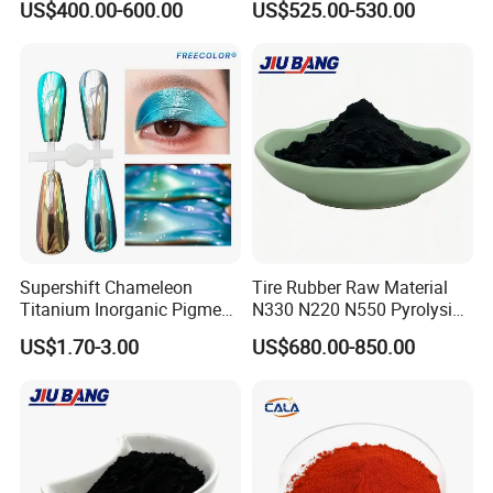
US$400.00-600.00
US$525.00-530.00
Supershift Chameleon
Tire Rubber Raw Material
Titanium Inorganic Pigment
N330 N220 N550 Pyrolysis
Powder Chromashift/Hyper
Acetylene Carbon Black for
US$1.70-3.00
US$680.00-850.00
Shift Pearl Mica/TiO2 for
Tyre Industry
Cosmetic Pigment and Car
Painting