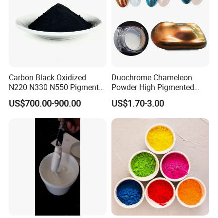
Carbon Black Oxidized
Duochrome Chameleon
N220 N330 N550 Pigment
Powder High Pigmented
Powder for Powder Coating
Metallic Multichrome
US$700.00-900.00
US$1.70-3.00
Pigment Glitter Loose
Powder Mirror Powder for
Nail Gel & Car Paint