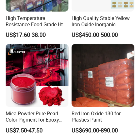
High Temperature
High Quality Stable Yellow
Resistance Food Grade Htv
Iron Oxide Inorganic
Silicone Pigment for
Pigment for High Traffic
US$17.60-38.00
US$450.00-500.00
Molding/Extrusion/Calender
Crosswalk Markings
ing
Mica Powder Pure Pearl
Red Iron Oxide 130 for
Color Pigment for Epoxy
Plastics Paint
Resin Soap Making
US$7.50-47.50
US$690.00-890.00
Supplies