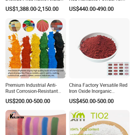
TiO2 Pigment for Coating
Sale
US$1,388.00-2,150.00
US$440.00-490.00
Premium Industrial Anti-
China Factory Versatile Red
Rust Corrosion-Resistant
Iron Oxide Inorganic
Multi-Color Pigments
Pigment for Multi Purpose
US$200.00-500.00
US$450.00-500.00
Red/Yellow/Black Iron
Concrete Products
Oxide for Paints, Ceramics &
Construction Materials