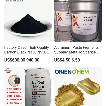
Factory Direct High Quality
Aluminum Paste Pigments
Carbon Black N330 N550
Supplier Metallic Sparkle
N660 Granular for Rubber &
Aluminum Paste Ap-984 for
US$680.00-940.00
US$4.50-6.50
Plastic Industry
Automobile Paint