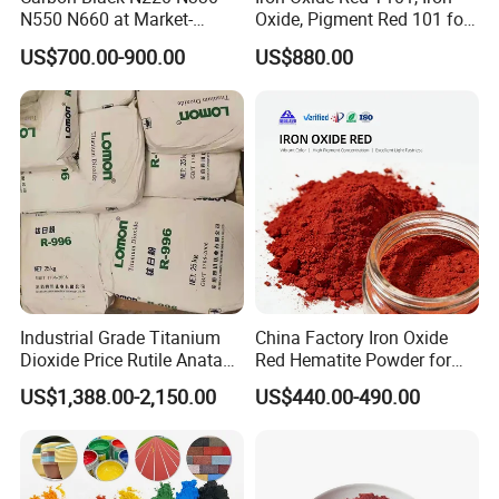
N550 N660 at Market-
Oxide, Pigment Red 101 for
Beating Prices — Get Quote
Paint, Rubber, Plastic,
US$700.00-900.00
US$880.00
for Current Best Offer
Cement Brick, Colored
Asphalt, Concrete Bricks
Industrial Grade Titanium
China Factory Iron Oxide
Dioxide Price Rutile Anatase
Red Hematite Powder for
TiO2 Pigment for Coating
Sale
US$1,388.00-2,150.00
US$440.00-490.00