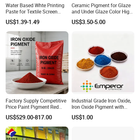
Water Based Whte Printing
Ceramic Pigment for Glaze
Paste for Textile Screen
and Under Glaze Color High
Printing Ink
Temperature Red Color
US$1.39-1.49
US$3.50-5.00
Factory Supply Competitive
Industrial Grade Iron Oxide,
Price Paint Pigment Red
Iron Oxide Pigment with
Iron Oxide 130
High Tinting Strength for
US$529.00-817.00
US$1.00
Coating, Concrete Use