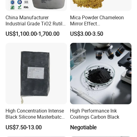
China Manufacturer
Mica Powder Chameleon
Industrial Grade TiO2 Rutile
Mirror Effect
Anatase Type for Paint
Silver/Golden/Red/Green
US$1,100.00-1,700.00
US$3.00-3.50
Pigment Titanium Dioxide
Pearl Pigment
Duponp Lomon Fr R 2377
R902 767 R996 R5566 Price
CAS 13463-67-7
High Concentration Intense
High Performance Ink
Black Silicone Masterbatch
Coatings Carbon Black
with Excellent Opacity for
US$7.50-13.00
Negotiable
Automotive