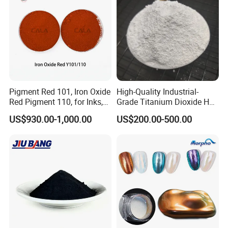
Pigment Red 101, Iron Oxide
High-Quality Industrial-
Red Pigment 110, for Inks,
Grade Titanium Dioxide Has
Rubber Compounds and
a Wide Range of Uses
US$930.00-1,000.00
US$200.00-500.00
Paper Coloring
Certifications