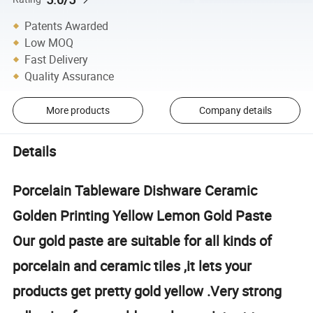
Patents Awarded
Low MOQ
Fast Delivery
Quality Assurance
More products
Company details
Details
Porcelain Tableware Dishware Ceramic
Golden Printing Yellow Lemon Gold Paste
Our gold paste are suitable for all kinds of
porcelain and ceramic tiles ,it lets your
products get pretty gold yellow .Very strong