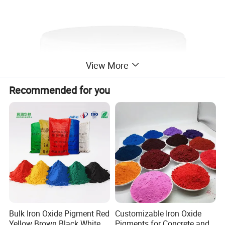
View More
Recommended for you
Bulk Iron Oxide Pigment Red
Customizable Iron Oxide
Yellow Brown Black White
Pigments for Concrete and